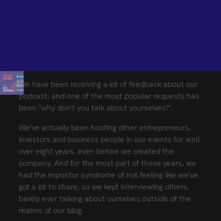
BROUGHT TO YOU BY MARSBASED
MarsBased is an AI-augmented software development
consultancy, combining senior engineering talent with a
proven AI methodology to deliver complex projects on
time, on budget, and built to scale for Fortune 500
companies and high-growth startups.
We have been receiving a lot of feedback about our
Need a development partner?
Let's talk
podcast, and one of the most popular requests has
been "why don't you talk about yourselves?".
ENGLISH ED.
SPANISH ED.
We've actually been hosting other entrepreneurs,
investors and business people in our events for well
over eight years, even before we created the
company. And for the most part of these years, we
had the impostor syndrome of not feeling like we've
got a lot to share, so we kept interviewing others,
barely ever talking about ourselves outside of the
realms of our blog.